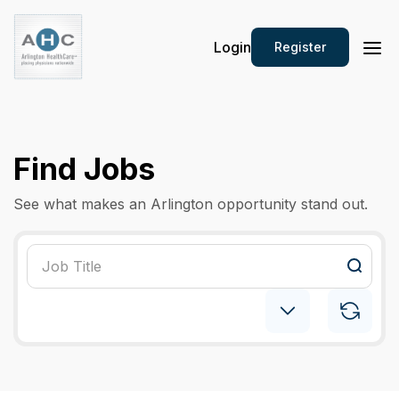
Login
Register
Find Jobs
See what makes an Arlington opportunity stand out.
Psychiatry: Child
×