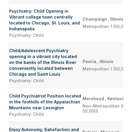
Psychiatry: Child Opening in
Vibrant college town centrally
Champaign , Illinois
located to Chicago, St. Louis, and
Metropolitan 1 (50,000 
Indianapolis
Psychiatry: Child
Child/Adolescent Psychiatry
opening in a vibrant city located
Peoria , Illinois
on the banks of the Illinois River
conveniently located between
Metropolitan 1 (50,000 
Chicago and Saint Louis
Psychiatry: Child
Child Psychiatrist Position located
Morehead , Kentucky
in the foothills of the Appalachian
Non-Metropolitan (Less
Mountains near Lexington
50,000)
Psychiatry: Child
Enjoy Autonomy, Satisfaction and