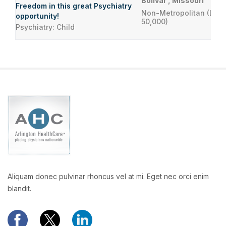
Bolivar , Missouri
Freedom in this great Psychiatry
Non-Metropolitan (Less
opportunity!
50,000)
Psychiatry: Child
Aliquam donec pulvinar rhoncus vel at mi. Eget nec orci enim
blandit.