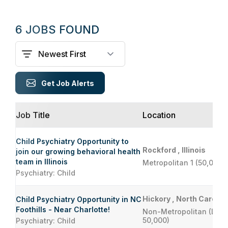
6 JOBS FOUND
Get Job Alerts
Job Title
Location
Child Psychiatry Opportunity to
Rockford , Illinois
join our growing behavioral health
team in Illinois
Metropolitan 1 (50,000 
Psychiatry: Child
Hickory , North Carolin
Child Psychiatry Opportunity in NC
Foothills - Near Charlotte!
Non-Metropolitan (Less
50,000)
Psychiatry: Child