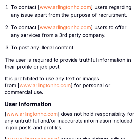
To contact [
www.arlingtonhc.com
] users regarding
any issue apart from the purpose of recruitment.
To contact [
www.arlingtonhc.com
] users to offer
any services from a 3rd party company.
To post any illegal content.
The user is required to provide truthful information in
their profile or job post.
It is prohibited to use any text or images
from [
www.arlingtonhc.com
] for personal or
commercial use.
User Information
[
www.arlingtonhc.com
] does not hold responsibility for
any untruthful and/or inaccurate information included
in job posts and profiles.