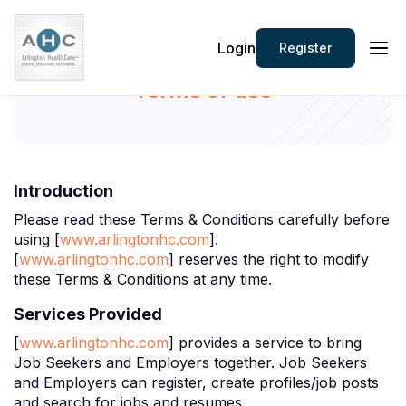
Login
Register
Terms of use
Introduction
Please read these Terms & Conditions carefully before
using [
www.arlingtonhc.com
].
[
www.arlingtonhc.com
] reserves the right to modify
these Terms & Conditions at any time.
Services Provided
[
www.arlingtonhc.com
] provides a service to bring
Job Seekers and Employers together. Job Seekers
and Employers can register, create profiles/job posts
and search for jobs and resumes.