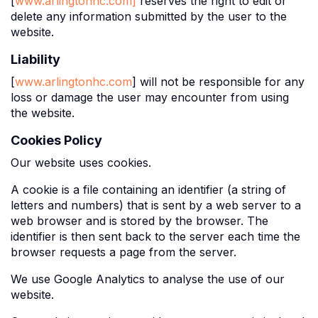
[
www.arlingtonhc.com]
reserves the right to edit or
delete any information submitted by the user to the
website.
Liability
[
www.arlingtonhc.com
] will not be responsible for any
loss or damage the user may encounter from using
the website.
Cookies Policy
Our website uses cookies.
A cookie is a file containing an identifier (a string of
letters and numbers) that is sent by a web server to a
web browser and is stored by the browser. The
identifier is then sent back to the server each time the
browser requests a page from the server.
We use Google Analytics to analyse the use of our
website.