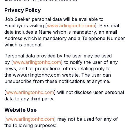
Privacy Policy
Job Seeker personal data will be available to
Employers visiting [
www.arlingtonhc.com
]. Personal
data includes a Name which is mandatory, an email
Address which is mandatory and a Telephone Number
which is optional.
Personal data provided by the user may be used
by [
www.arlingtonhc.com
] to notify the user of any
news, and or promotional offers relating only to
the www.arlingtonhc.com website. The user can
unsubscribe from these notifications at anytime.
[
www.arlingtonhc.com
] will not disclose user personal
data to any third party.
Website Use
[
www.arlingtonhc.com
] may not be used for any of
the following purposes: