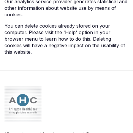
Our analytics service provider generates statistical and
other information about website use by means of
cookies.
You can delete cookies already stored on your
computer. Please visit the 'Help' option in your
browser menu to learn how to do this. Deleting
cookies will have a negative impact on the usability of
this website.