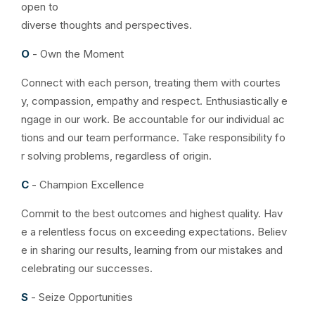
open to
diverse thoughts and perspectives.
O
- Own the Moment
Connect with each person, treating them with courtes
y, compassion, empathy and respect. Enthusiastically e
ngage in our work. Be accountable for our individual ac
tions and our team performance. Take responsibility fo
r solving problems, regardless of origin.
C
- Champion Excellence
Commit to the best outcomes and highest quality. Hav
e a relentless focus on exceeding expectations. Believ
e in sharing our results, learning from our mistakes and
celebrating our successes.
S
- Seize Opportunities