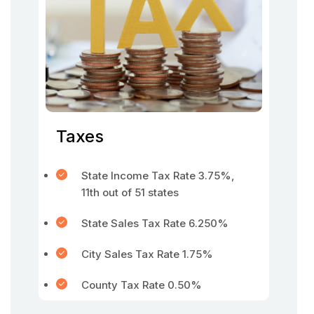
Taxes
State Income Tax Rate 3.75%,
11th out of 51 states
State Sales Tax Rate 6.250%
City Sales Tax Rate 1.75%
County Tax Rate 0.50%