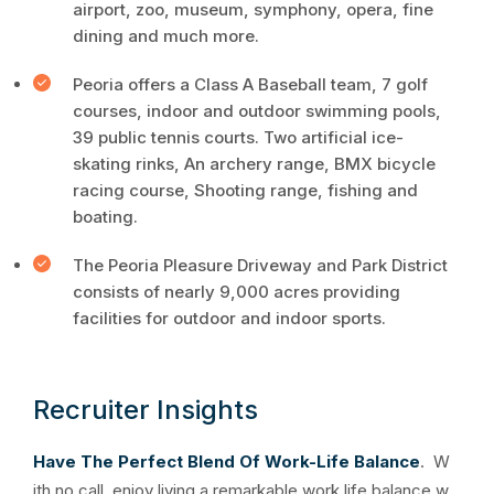
airport, zoo, museum, symphony, opera, fine
dining and much more.
Peoria offers a Class A Baseball team, 7 golf
courses, indoor and outdoor swimming pools,
39 public tennis courts. Two artificial ice-
skating rinks, An archery range, BMX bicycle
racing course, Shooting range, fishing and
boating.
The Peoria Pleasure Driveway and Park District
consists of nearly 9,000 acres providing
facilities for outdoor and indoor sports.
Recruiter Insights
Have The Perfect Blend Of Work-Life Balance
. W
ith no call, enjoy living a remarkable work life balance w