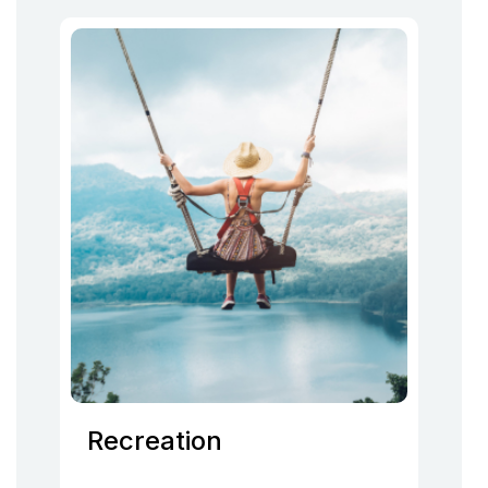
Recreation