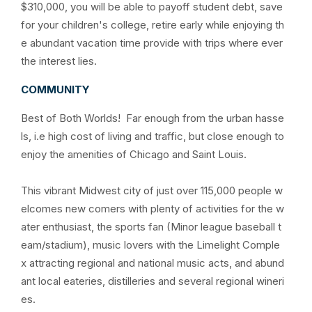
$310,000, you will be able to payoff student debt, save
for your children's college, retire early while enjoying th
e abundant vacation time provide with trips where ever
the interest lies.
COMMUNITY
Best of Both Worlds! Far enough from the urban hasse
ls, i.e high cost of living and traffic, but close enough to
enjoy the amenities of Chicago and Saint Louis.
This vibrant Midwest city of just over 115,000 people w
elcomes new comers with plenty of activities for the w
ater enthusiast, the sports fan (Minor league baseball t
eam/stadium), music lovers with the Limelight Comple
x attracting regional and national music acts, and abund
ant local eateries, distilleries and several regional wineri
es.