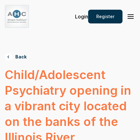
Login
Register
Back
Child/Adolescent
Psychiatry opening in
a vibrant city located
on the banks of the
Illinois River