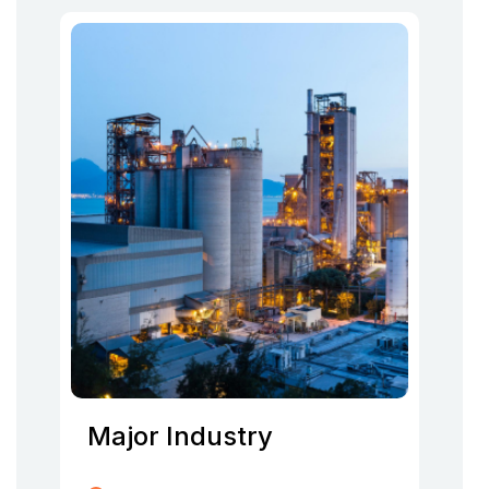
Major Industry