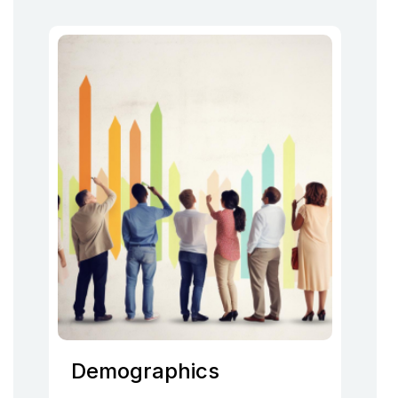
Demographics