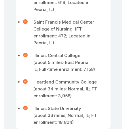
enrollment: 619; Located in
Peoria, IL)
Saint Francis Medical Center
College of Nursing (FT
enrollment: 472; Located in
Peoria, IL)
Illinois Central College
(about 5 miles; East Peoria,
IL; Full-time enrollment: 7,158)
Heartland Community College
(about 34 miles; Normal, IL; FT
enrollment: 3,958)
Illinois State University
(about 36 miles; Normal, IL; FT
enrollment: 18,804)