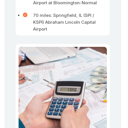
Airport at Bloomington-Normal
70 miles: Springfield, IL (SPI /
KSPI) Abraham Lincoln Capital
Airport