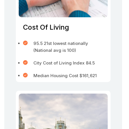
Cost Of Living
95.5 21st lowest nationally
(National avg is 100)
City Cost of Living Index 84.5
Median Housing Cost $161,621