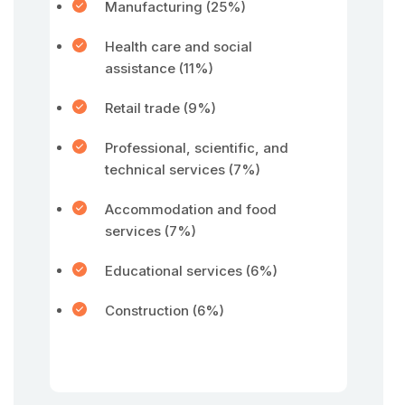
Manufacturing (25%)
Health care and social
assistance (11%)
Retail trade (9%)
Professional, scientific, and
technical services (7%)
Accommodation and food
services (7%)
Educational services (6%)
Construction (6%)