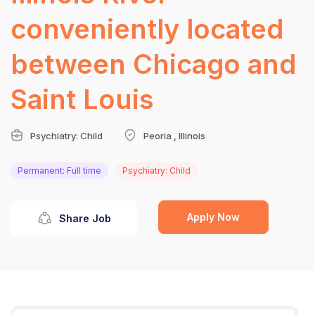
conveniently located
between Chicago and
Saint Louis
Psychiatry: Child
Peoria , Illinois
Permanent: Full time
Psychiatry: Child
Apply Now
Share Job