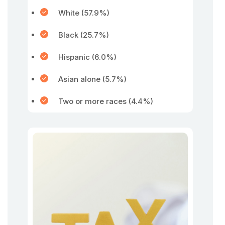
White (57.9%)
Black (25.7%)
Hispanic (6.0%)
Asian alone (5.7%)
Two or more races (4.4%)