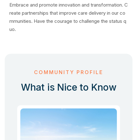
Embrace and promote innovation and transformation. C
reate partnerships that improve care delivery in our co
mmunities. Have the courage to challenge the status q
uo.
COMMUNITY PROFILE
What is Nice to Know