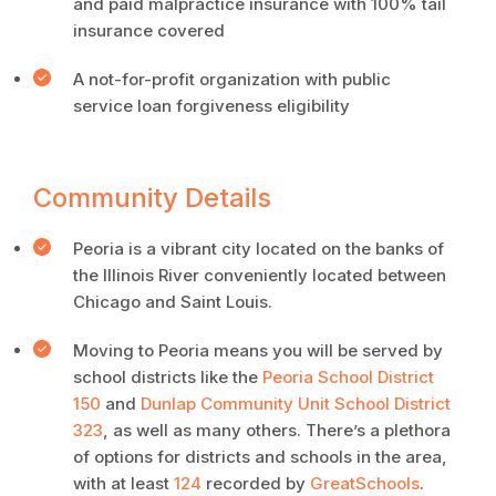
and paid malpractice insurance with 100% tail
insurance covered
A not-for-profit organization with public
service loan forgiveness eligibility
Community Details
Peoria is a vibrant city located on the banks of
the Illinois River conveniently located between
Chicago and Saint Louis.
Moving to Peoria means you will be served by
school districts like the
Peoria School District
150
and
Dunlap Community Unit School District
323
, as well as many others. There’s a plethora
of options for districts and schools in the area,
with at least
124
recorded by
GreatSchools
.