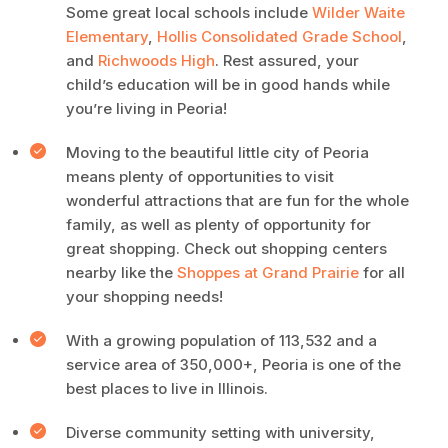
Some great local schools include
Wilder Waite
Elementary
,
Hollis Consolidated Grade School
,
and
Richwoods High
. Rest assured, your
child’s education will be in good hands while
you’re living in Peoria!
Moving to the beautiful little city of Peoria
means plenty of opportunities to visit
wonderful attractions that are fun for the whole
family, as well as plenty of opportunity for
great shopping. Check out shopping centers
nearby like the
Shoppes at Grand Prairie
for all
your shopping needs!
With a growing population of 113,532 and a
service area of 350,000+, Peoria is one of the
best places to live in Illinois.
Diverse community setting with university,