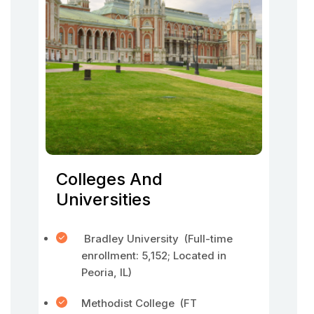
Colleges And
Universities
Bradley University (Full-time
enrollment: 5,152; Located in
Peoria, IL)
Methodist College (FT