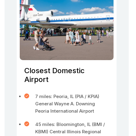
Closest Domestic
Airport
7 miles: Peoria, IL (PIA / KPIA)
General Wayne A. Downing
Peoria International Airport
45 miles: Bloomington, IL (BMI /
KBMI) Central Illinois Regional