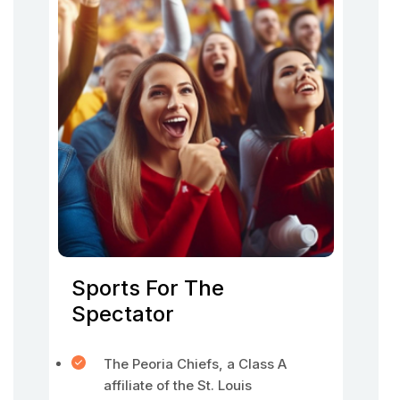
Sports For The
Spectator
The Peoria Chiefs, a Class A
affiliate of the St. Louis