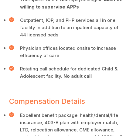
willing to supervise APPs
Outpatient, IOP, and PHP services all in one
facility in addition to an inpatient capacity of
44 licensed beds
Physician offices located onsite to increase
efficiency of care
Rotating call schedule for dedicated Child &
Adolescent facility.
No adult call
Compensation Details
Excellent benefit package: health/dental/life
insurance, 403-B plan with employer match,
LTD, relocation allowance, CME allowance,