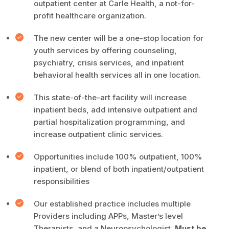
outpatient center at Carle Health, a not-for-
profit healthcare organization.
The new center will be a one-stop location for
youth services by offering counseling,
psychiatry, crisis services, and inpatient
behavioral health services all in one location.
This state-of-the-art facility will increase
inpatient beds, add intensive outpatient and
partial hospitalization programming, and
increase outpatient clinic services.
Opportunities include 100% outpatient, 100%
inpatient, or blend of both inpatient/outpatient
responsibilities
Our established practice includes multiple
Providers including APPs, Master’s level
Therapists, and a Neuropsychologist.
Must be