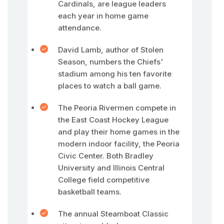
Cardinals, are league leaders
each year in home game
attendance.
David Lamb, author of Stolen
Season, numbers the Chiefs'
stadium among his ten favorite
places to watch a ball game.
The Peoria Rivermen compete in
the East Coast Hockey League
and play their home games in the
modern indoor facility, the Peoria
Civic Center. Both Bradley
University and Illinois Central
College field competitive
basketball teams.
The annual Steamboat Classic