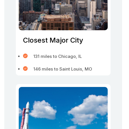
Closest Major City
131 miles to Chicago, IL
146 miles to Saint Louis, MO