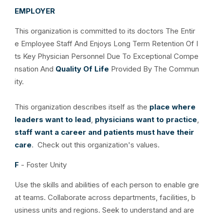
EMPLOYER
This organization is committed to its doctors The Entir
e Employee Staff And Enjoys Long Term Retention Of I
ts Key Physician Personnel Due To Exceptional Compe
nsation And
Quality Of Life
Provided By The Commun
ity.
This organization describes itself as the
place where
leaders want to lead
,
physicians want to practice
,
staff want a career and patients must have their
care
. Check out this organization's values.
F
- Foster Unity
Use the skills and abilities of each person to enable gre
at teams. Collaborate across departments, facilities, b
usiness units and regions. Seek to understand and are