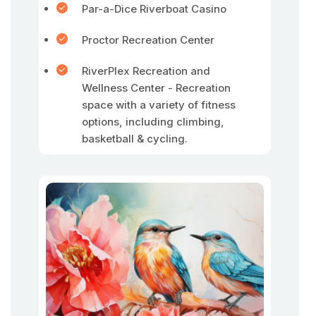
Par-a-Dice Riverboat Casino
Proctor Recreation Center
RiverPlex Recreation and
Wellness Center - Recreation
space with a variety of fitness
options, including climbing,
basketball & cycling.