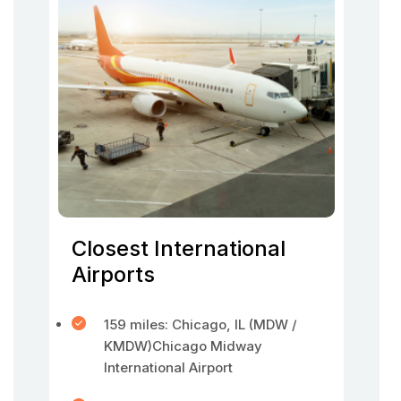
Closest International
Airports
159 miles: Chicago, IL (MDW /
KMDW)Chicago Midway
International Airport