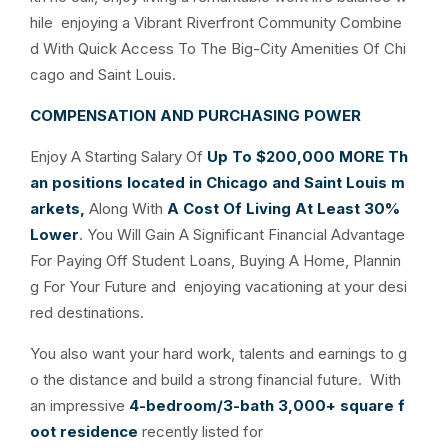
hile enjoying a Vibrant Riverfront Community Combine
d With Quick Access To The Big-City Amenities Of Chi
cago and Saint Louis.
COMPENSATION AND PURCHASING POWER
Enjoy A Starting Salary Of
Up To $200,000
MORE
Th
an positions located in Chicago and Saint Louis m
arkets,
Along With
A Cost Of Living At Least 30%
Lower
. You Will Gain A Significant Financial Advantage
For Paying Off Student Loans, Buying A Home, Plannin
g For Your Future and enjoying vacationing at your desi
red destinations.
You also want your hard work, talents and earnings to g
o the distance and build a strong financial future. With
an impressive
4-bedroom/3-bath 3,000+ square f
oot residence
recently listed for