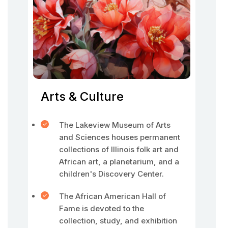
Arts & Culture
The Lakeview Museum of Arts
and Sciences houses permanent
collections of Illinois folk art and
African art, a planetarium, and a
children's Discovery Center.
The African American Hall of
Fame is devoted to the
collection, study, and exhibition