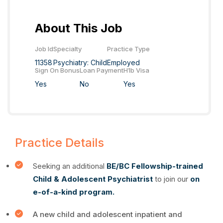
About This Job
Job Id
Specialty
Practice Type
11358
Psychiatry: Child
Employed
Sign On Bonus
Loan Payment
H1b Visa
Yes
No
Yes
Practice Details
Seeking an additional
BE/BC Fellowship-trained
Child & Adolescent Psychiatrist
to join our
on
e-of-a-kind program.
A new child and adolescent inpatient and