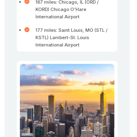
167 miles: Chicago, IL (ORD /
KORD) Chicago O'Hare
International Airport
177 miles: Saint Louis, MO (STL /
KSTL) Lambert-St. Louis
International Airport