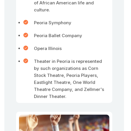
of African American life and
culture.
Peoria Symphony
Peoria Ballet Company
Opera Illinois
Theater in Peoria is represented
by such organizations as Corn
Stock Theatre, Peoria Players,
Eastlight Theatre, One World
Theatre Company, and Zellmer's
Dinner Theater.