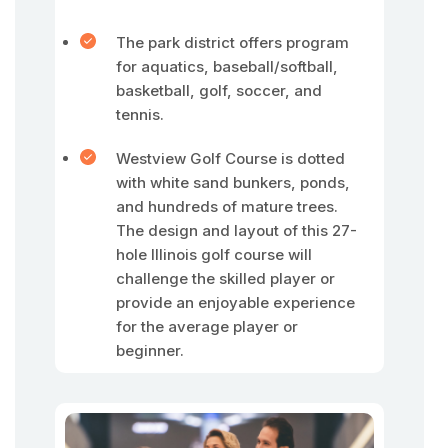
The park district offers program
for aquatics, baseball/softball,
basketball, golf, soccer, and
tennis.
Westview Golf Course is dotted
with white sand bunkers, ponds,
and hundreds of mature trees.
The design and layout of this 27-
hole Illinois golf course will
challenge the skilled player or
provide an enjoyable experience
for the average player or
beginner.