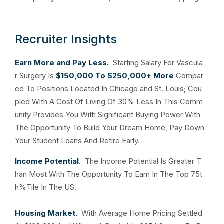
Recruiter Insights
Earn More and Pay Less.
Starting Salary For Vascula
r Surgery Is
$150,000 To $250,000+ More
Compar
ed To Positions Located In Chicago and St. Louis; Cou
pled With A Cost Of Living Of 30% Less In This Comm
unity Provides You With Significant Buying Power With
The Opportunity To Build Your Dream Home, Pay Down
Your Student Loans And Retire Early.
Income Potential.
The Income Potential Is Greater T
han Most With The Opportunity To Earn In The Top 75t
h%Tile In The US.
Housing Market.
With Average Home Pricing Settled