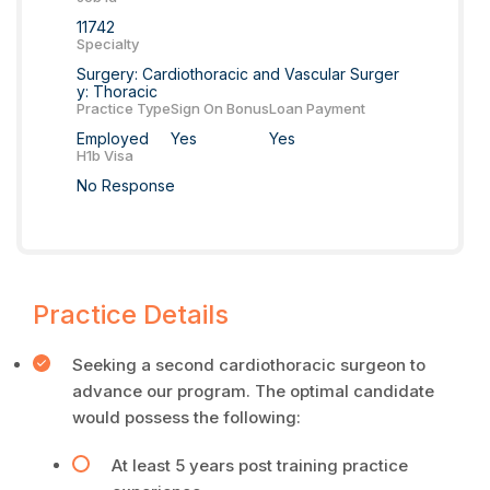
11742
Specialty
Surgery: Cardiothoracic and Vascular Surger
y: Thoracic
Practice Type
Sign On Bonus
Loan Payment
Employed
Yes
Yes
H1b Visa
No Response
Practice Details
Seeking a second cardiothoracic surgeon to
advance our program. The optimal candidate
would possess the following:
At least 5 years post training practice