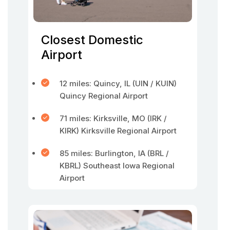
Closest Domestic
Airport
12 miles: Quincy, IL (UIN / KUIN)
Quincy Regional Airport
71 miles: Kirksville, MO (IRK /
KIRK) Kirksville Regional Airport
85 miles: Burlington, IA (BRL /
KBRL) Southeast Iowa Regional
Airport