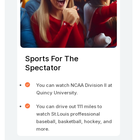
Sports For The
Spectator
You can watch NCAA Division II at
Quincy University.
You can drive out 111 miles to
watch St.Louis proffessional
baseball, basketball, hockey, and
more.