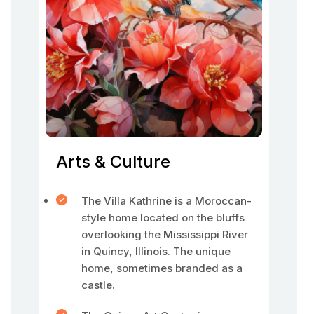
Arts & Culture
The Villa Kathrine is a Moroccan-
style home located on the bluffs
overlooking the Mississippi River
in Quincy, Illinois. The unique
home, sometimes branded as a
castle.