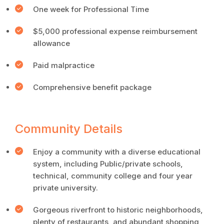
One week for Professional Time
$5,000 professional expense reimbursement
allowance
Paid malpractice
Comprehensive benefit package
Community Details
Enjoy a community with a diverse educational
system, including Public/private schools,
technical, community college and four year
private university.
Gorgeous riverfront to historic neighborhoods,
plenty of restaurants, and abundant shopping