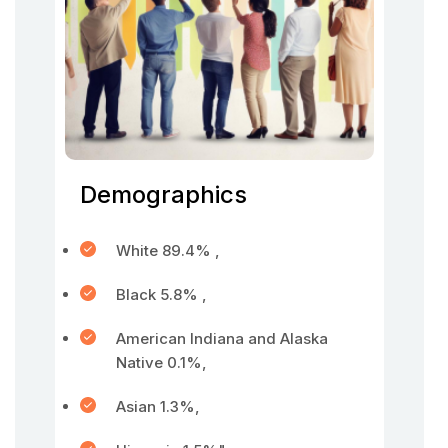
Demographics
White 89.4% ,
Black 5.8% ,
American Indiana and Alaska
Native 0.1%,
Asian 1.3%,