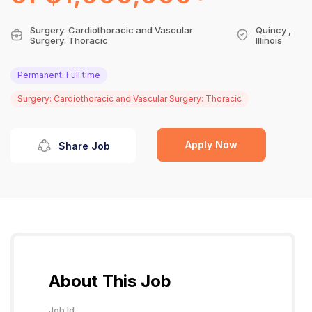
Surgery: Cardiothoracic and Vascular
Quincy ,
Surgery: Thoracic
Illinois
Permanent: Full time
Surgery: Cardiothoracic and Vascular Surgery: Thoracic
Apply Now
Share Job
About This Job
Job Id