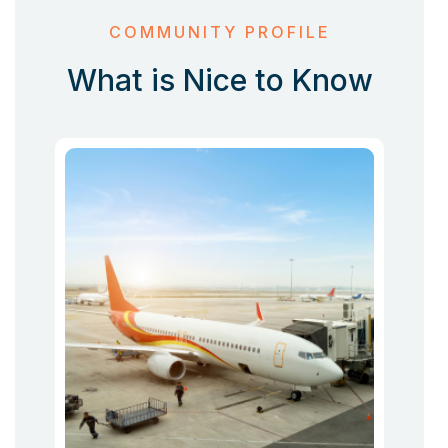
COMMUNITY PROFILE
What is Nice to Know