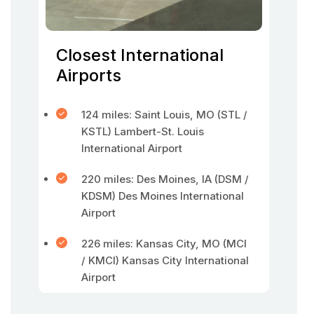
Closest International
Airports
124 miles: Saint Louis, MO (STL /
KSTL) Lambert-St. Louis
International Airport
220 miles: Des Moines, IA (DSM /
KDSM) Des Moines International
Airport
226 miles: Kansas City, MO (MCI
/ KMCI) Kansas City International
Airport