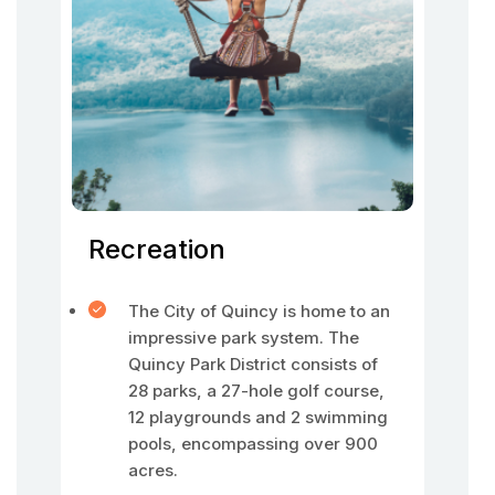
Recreation
The City of Quincy is home to an
impressive park system. The
Quincy Park District consists of
28 parks, a 27-hole golf course,
12 playgrounds and 2 swimming
pools, encompassing over 900
acres.