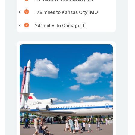
178 miles to Kansas City, MO
241 miles to Chicago, IL