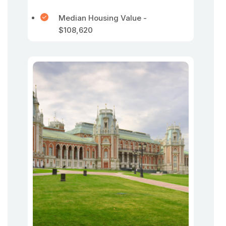
Median Housing Value -
$108,620