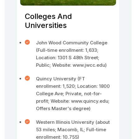
Colleges And
Universities
John Wood Community College
(Full-time enrollment: 1,633;
Location: 1301 S 48th Street;
Public; Website: www.jwcc.edu)
Quincy University (FT
enrollment: 1,520; Location: 1800
College Ave; Private, not-for-
profit; Website: www.quincy.edu;
Offers Master's degree)
Western Illinois University (about
53 miles; Macomb, IL; Full-time
enrollment: 10,755)