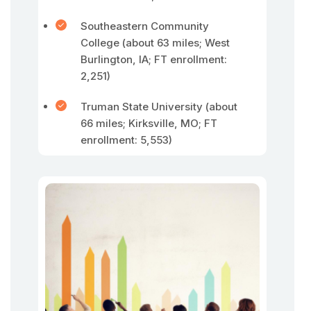
Southeastern Community
College (about 63 miles; West
Burlington, IA; FT enrollment:
2,251)
Truman State University (about
66 miles; Kirksville, MO; FT
enrollment: 5,553)