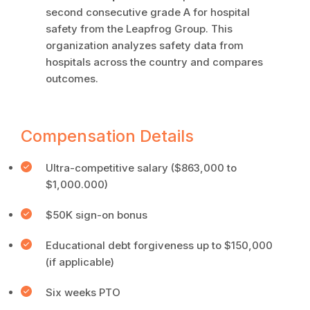
second consecutive grade A for hospital
safety from the Leapfrog Group. This
organization analyzes safety data from
hospitals across the country and compares
outcomes.
Compensation Details
Ultra-competitive salary ($863,000 to
$1,000.000)
$50K sign-on bonus
Educational debt forgiveness up to $150,000
(if applicable)
Six weeks PTO