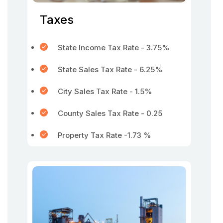
Taxes
State Income Tax Rate - 3.75%
State Sales Tax Rate - 6.25%
City Sales Tax Rate - 1.5%
County Sales Tax Rate - 0.25
Property Tax Rate -1.73 %