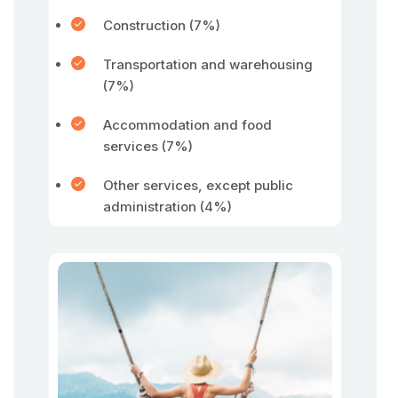
Construction (7%)
Transportation and warehousing
(7%)
Accommodation and food
services (7%)
Other services, except public
administration (4%)