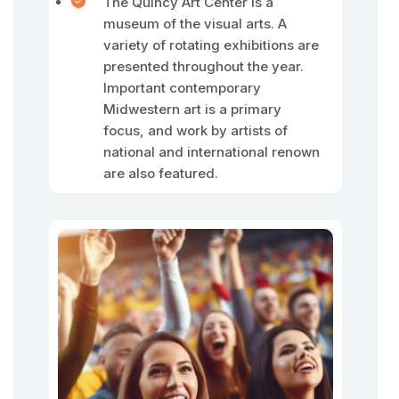
The Quincy Art Center is a
museum of the visual arts. A
variety of rotating exhibitions are
presented throughout the year.
Important contemporary
Midwestern art is a primary
focus, and work by artists of
national and international renown
are also featured.