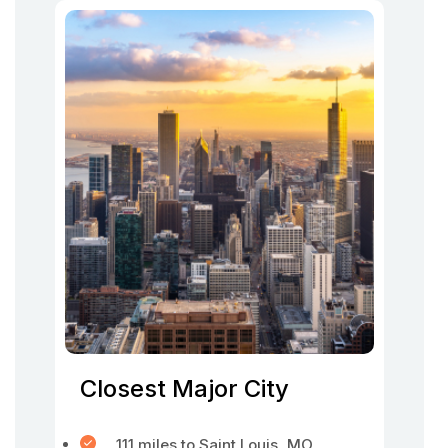
Closest Major City
111 miles to Saint Louis, MO