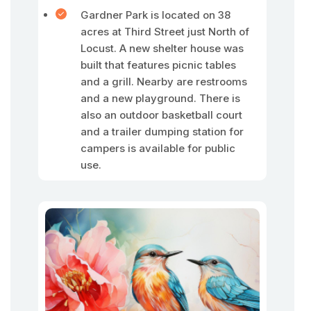
Gardner Park is located on 38
acres at Third Street just North of
Locust. A new shelter house was
built that features picnic tables
and a grill. Nearby are restrooms
and a new playground. There is
also an outdoor basketball court
and a trailer dumping station for
campers is available for public
use.