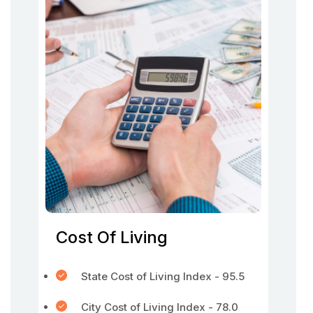
Cost Of Living
State Cost of Living Index - 95.5
City Cost of Living Index - 78.0