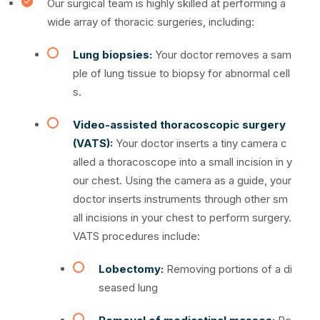
Our surgical team is highly skilled at performing a
wide array of thoracic surgeries, including:
Lung biopsies:
Your doctor removes a sam
ple of lung tissue to biopsy for abnormal cell
s.
Video-assisted thoracoscopic surgery
(VATS):
Your doctor inserts a tiny camera c
alled a thoracoscope into a small incision in y
our chest. Using the camera as a guide, your
doctor inserts instruments through other sm
all incisions in your chest to perform surgery.
VATS procedures include:
Lobectomy:
Removing portions of a di
seased lung