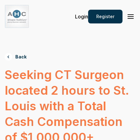
Login
Register
Back
Seeking CT Surgeon
located 2 hours to St.
Louis with a Total
Cash Compensation
of $1,000,000+