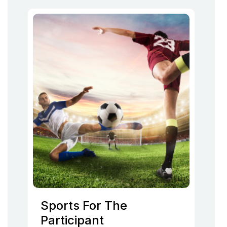
Sports For The
Participant