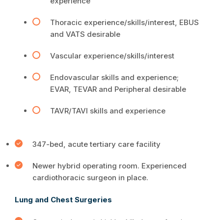
experience
Thoracic experience/skills/interest, EBUS
and VATS desirable
Vascular experience/skills/interest
Endovascular skills and experience;
EVAR, TEVAR and Peripheral desirable
TAVR/TAVI skills and experience
347-bed, acute tertiary care facility
Newer hybrid operating room. Experienced
cardiothoracic surgeon in place.
Lung and Chest Surgeries