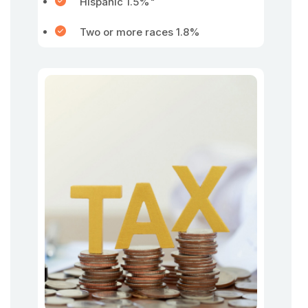
Hispanic 1.5%"
Two or more races 1.8%