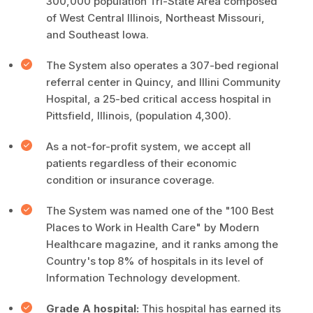
300,000 population Tri-State Area composed
of West Central Illinois, Northeast Missouri,
and Southeast Iowa.
The System also operates a 307-bed regional
referral center in Quincy, and Illini Community
Hospital, a 25-bed critical access hospital in
Pittsfield, Illinois, (population 4,300).
As a not-for-profit system, we accept all
patients regardless of their economic
condition or insurance coverage.
The System was named one of the "100 Best
Places to Work in Health Care" by Modern
Healthcare magazine, and it ranks among the
Country's top 8% of hospitals in its level of
Information Technology development.
Grade A hospital:
This hospital has earned its