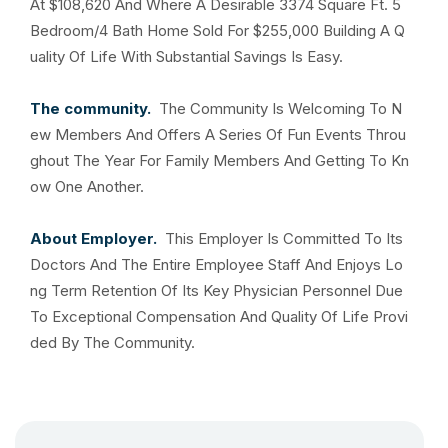
At $108,620 And Where A Desirable 3374 Square Ft. 5
Bedroom/4 Bath Home Sold For $255,000 Building A Q
uality Of Life With Substantial Savings Is Easy.
The community.
The Community Is Welcoming To N
ew Members And Offers A Series Of Fun Events Throu
ghout The Year For Family Members And Getting To Kn
ow One Another.
About Employer.
This Employer Is Committed To Its
Doctors And The Entire Employee Staff And Enjoys Lo
ng Term Retention Of Its Key Physician Personnel Due
To Exceptional Compensation And Quality Of Life Provi
ded By The Community.