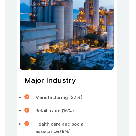
Major Industry
Manufacturing (22%)
Retail trade (16%)
Health care and social
assistance (8%)