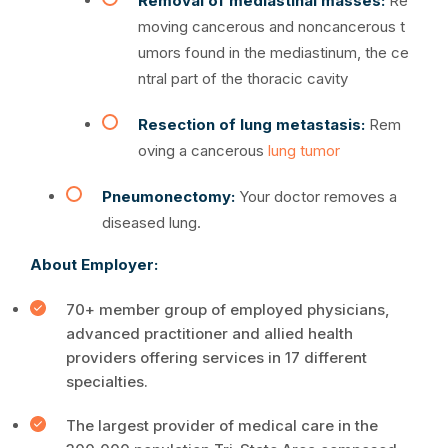
Removal of mediastinal masses:
Re
moving cancerous and noncancerous t
umors found in the mediastinum, the ce
ntral part of the thoracic cavity
Resection of lung metastasis:
Rem
oving a cancerous
lung tumor
Pneumonectomy:
Your doctor removes a
diseased lung.
About Employer:
70+ member group of employed physicians,
advanced practitioner and allied health
providers offering services in 17 different
specialties.
The largest provider of medical care in the