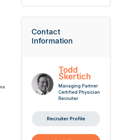
Contact
Information
Todd
Skertich
Managing Partner
owa
Certified Physician
Recruiter
Recruiter Profile