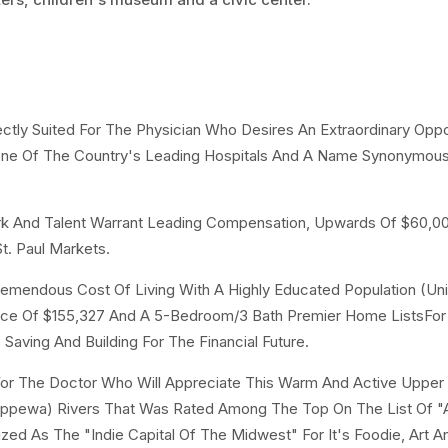
ctly Suited For The Physician Who Desires An Extraordinary Oppo
r One Of The Country's Leading Hospitals And A Name Synonymou
rk And Talent Warrant Leading Compensation, Upwards Of $60,
t. Paul Markets.
emendous Cost Of Living With A Highly Educated Population (Uni
rice Of $155,327 And A 5-Bedroom/3 Bath Premier Home ListsFor
 Saving And Building For The Financial Future.
 For The Doctor Who Will Appreciate This Warm And Active Uppe
hippewa) Rivers That Was Rated Among The Top On The List Of "
d As The "Indie Capital Of The Midwest" For It's Foodie, Art A