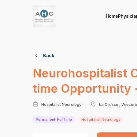
Home
Physicia
Back
Neurohospitalist 
time Opportunity 
Hospitalist Neurology
La Crosse , Wiscon
Permanent: Full time
Hospitalist Neurology