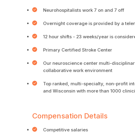
Neurohospitalists work 7 on and 7 off
Overnight coverage is provided by a tel
12 hour shifts - 23 weeks/year is consider
Primary Certified Stroke Center
Our neuroscience center multi-disciplinar
collaborative work environment
Top ranked, multi-specialty, non-profit i
and Wisconsin with more than 1000 clinic
Compensation Details
Competitive salaries