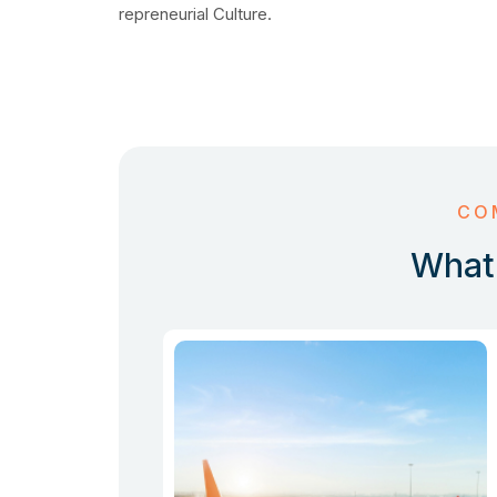
repreneurial Culture.
CO
What 