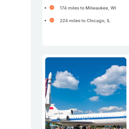
174 miles to Milwaukee, WI
224 miles to Chicago, IL