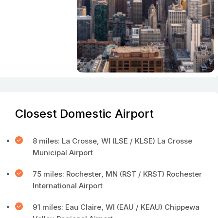
Closest Domestic Airport
8 miles: La Crosse, WI (LSE / KLSE) La Crosse
Municipal Airport
75 miles: Rochester, MN (RST / KRST) Rochester
International Airport
91 miles: Eau Claire, WI (EAU / KEAU) Chippewa