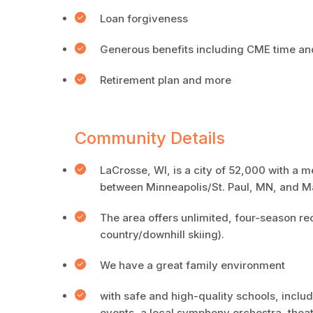
Loan forgiveness
Generous benefits including CME time a
Retirement plan and more
Community Details
LaCrosse, WI, is a city of 52,000 with a m
between Minneapolis/St. Paul, MN, and M
The area offers unlimited, four-season recr
country/downhill skiing).
We have a great family environment
with safe and high-quality schools, includ
events, a local symphony orchestra, theat