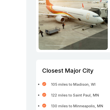
Closest Major City
105 miles to Madison, WI
122 miles to Saint Paul, MN
130 miles to Minneapolis, MN