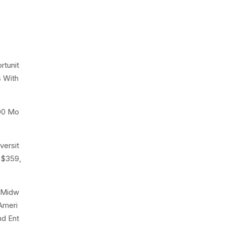
rtunit
s With
000 Mo
versit
 $359,
r Midw
Ameri
nd Ent