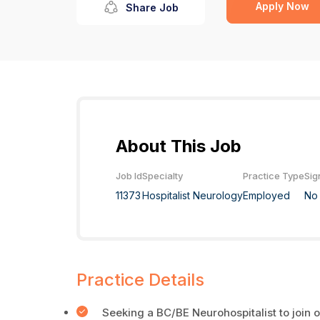
Apply Now
Share Job
About This Job
Job Id
Specialty
Practice Type
Sig
11373
Hospitalist Neurology
Employed
No
Practice Details
Seeking a BC/BE Neurohospitalist to join