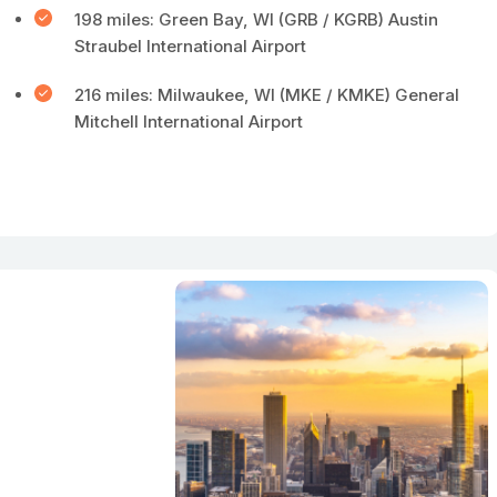
198 miles: Green Bay, WI (GRB / KGRB) Austin
Straubel International Airport
216 miles: Milwaukee, WI (MKE / KMKE) General
Mitchell International Airport