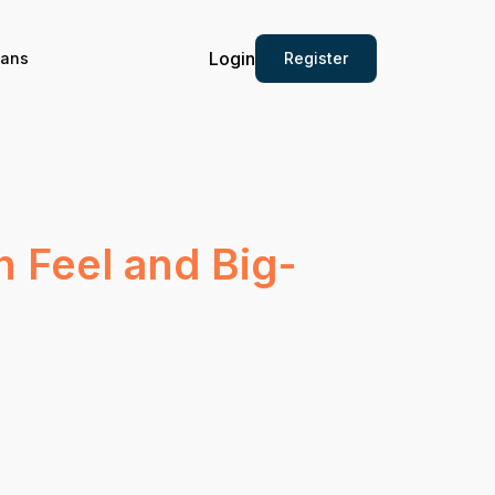
Login
Register
ians
 Feel and Big-