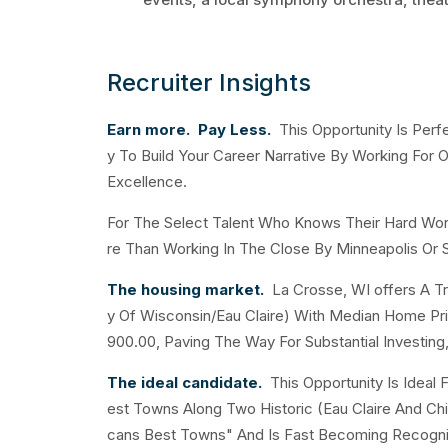
Recruiter Insights
Earn more. Pay Less.
This Opportunity Is Perfe
y To Build Your Career Narrative By Working Fo
Excellence.
For The Select Talent Who Knows Their Hard Wo
re Than Working In The Close By Minneapolis Or S
The housing market.
La Crosse, WI offers A Tr
y Of Wisconsin/Eau Claire) With Median Home P
900.00, Paving The Way For Substantial Investing,
The ideal candidate.
This Opportunity Is Ideal
est Towns Along Two Historic (Eau Claire And C
cans Best Towns" And Is Fast Becoming Recognize