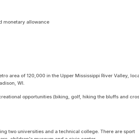
nd monetary allowance
etro area of 120,000 in the Upper Mississippi River Valley, loc
adison, WI.
eational opportunities (biking, golf, hiking the bluffs and cro
ing two universities and a technical college. There are sport
ers, children's museum and a civic center.