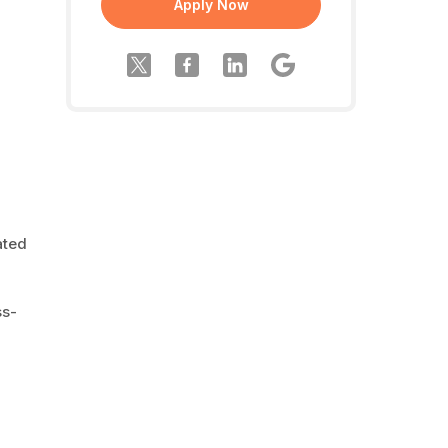
Apply Now
ated
ss-