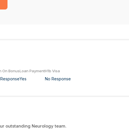
n On Bonus
Loan Payment
H1b Visa
 Response
Yes
No Response
 our outstanding Neurology team.