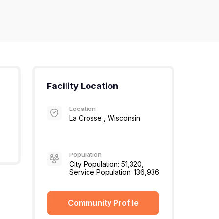
Facility Location
Location
La Crosse , Wisconsin
Population
City Population: 51,320,
Service Population: 136,936
Community Profile