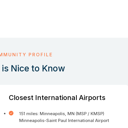
MMUNITY PROFILE
is Nice to Know
Closest International Airports
151 miles: Minneapolis, MN (MSP / KMSP)
Minneapolis-Saint Paul International Airport