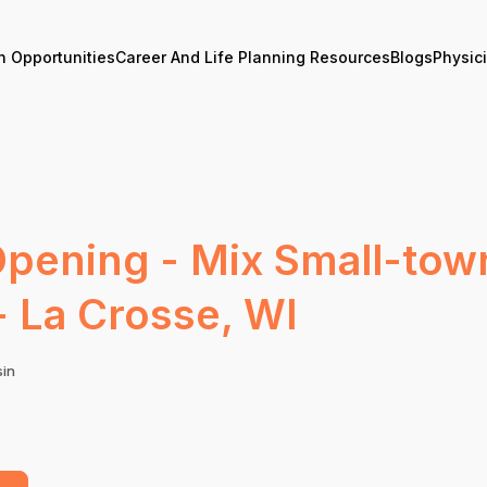
n Opportunities
Career And Life Planning Resources
Blogs
Physic
Opening - Mix Small-town
- La Crosse, WI
sin