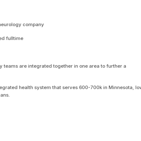
eneurology company
ed fulltime
y teams are integrated together in one area to further a
ntegrated health system that serves 600-700k in Minnesota, I
ians.