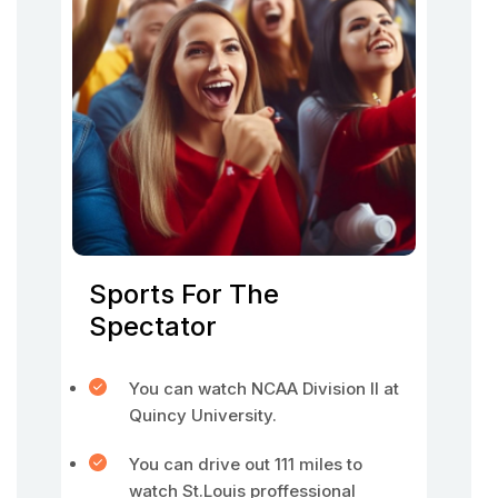
Sports For The
Spectator
You can watch NCAA Division II at
Quincy University.
You can drive out 111 miles to
watch St.Louis proffessional