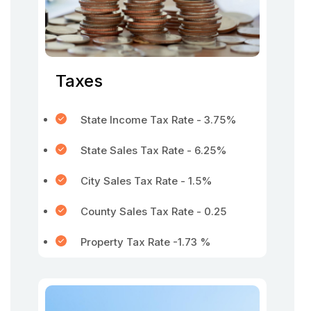
Taxes
State Income Tax Rate - 3.75%
State Sales Tax Rate - 6.25%
City Sales Tax Rate - 1.5%
County Sales Tax Rate - 0.25
Property Tax Rate -1.73 %