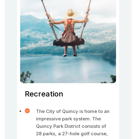
Recreation
The City of Quincy is home to an
impressive park system. The
Quincy Park District consists of
28 parks, a 27-hole golf course,