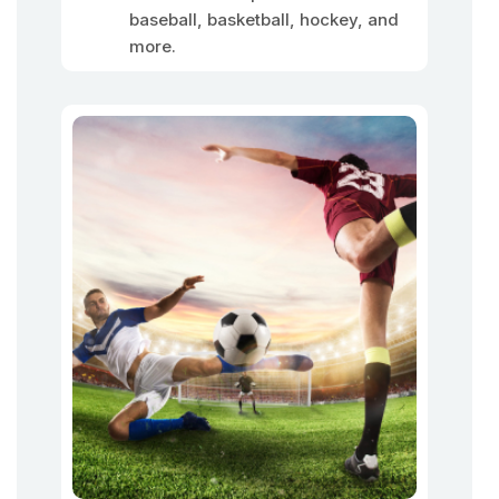
baseball, basketball, hockey, and
more.