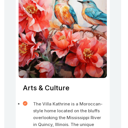
Arts & Culture
The Villa Kathrine is a Moroccan-
style home located on the bluffs
overlooking the Mississippi River
in Quincy, Illinois. The unique