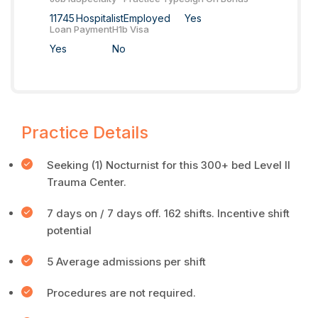
11745
Hospitalist
Employed
Yes
Loan Payment
H1b Visa
Yes
No
Practice Details
Seeking (1) Nocturnist for this 300+ bed Level II
Trauma Center.
7 days on / 7 days off. 162 shifts. Incentive shift
potential
5 Average admissions per shift
Procedures are not required.