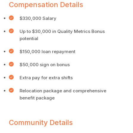
Compensation Details
$330,000 Salary
Up to $30,000 in Quality Metrics Bonus
potential
$150,000 loan repayment
$50,000 sign on bonus
Extra pay for extra shifts
Relocation package and comprehensive
benefit package
Community Details