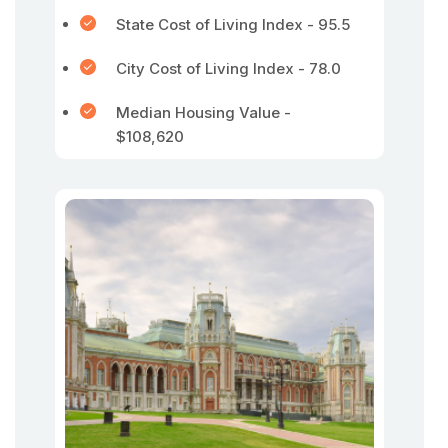
State Cost of Living Index - 95.5
City Cost of Living Index - 78.0
Median Housing Value -
$108,620