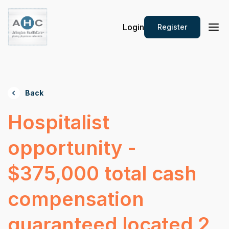
Login
Register
Back
Hospitalist
opportunity -
$375,000 total cash
compensation
guaranteed located 2