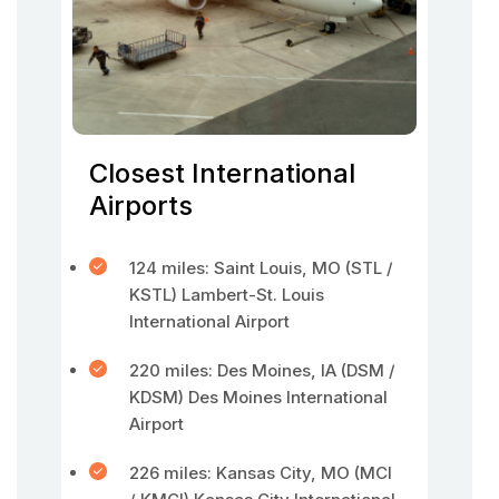
Closest International
Airports
124 miles: Saint Louis, MO (STL /
KSTL) Lambert-St. Louis
International Airport
220 miles: Des Moines, IA (DSM /
KDSM) Des Moines International
Airport
226 miles: Kansas City, MO (MCI