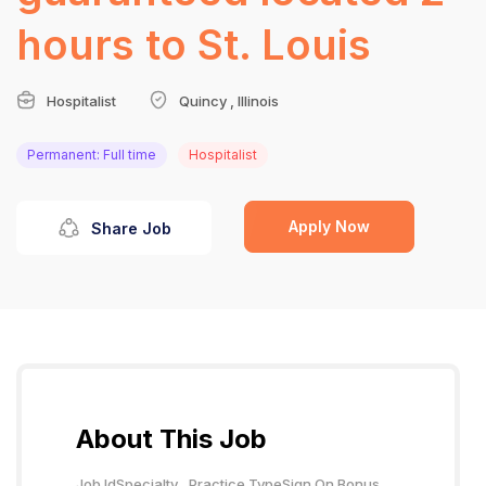
hours to St. Louis
Hospitalist
Quincy , Illinois
Permanent: Full time
Hospitalist
Apply Now
Share Job
About This Job
Job Id
Specialty
Practice Type
Sign On Bonus