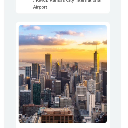
/ KMCI) Kansas City International
Airport