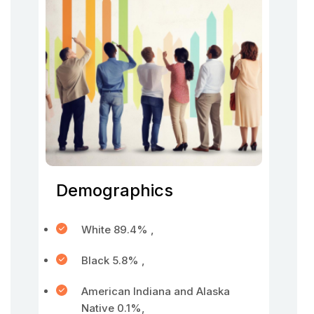
Demographics
White 89.4% ,
Black 5.8% ,
American Indiana and Alaska
Native 0.1%,