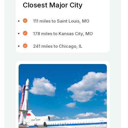
Closest Major City
111 miles to Saint Louis, MO
178 miles to Kansas City, MO
241 miles to Chicago, IL