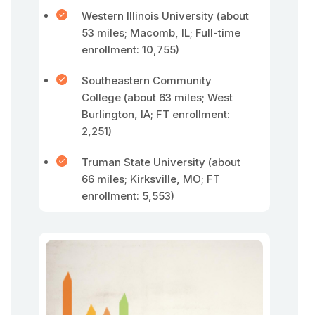
Western Illinois University (about
53 miles; Macomb, IL; Full-time
enrollment: 10,755)
Southeastern Community
College (about 63 miles; West
Burlington, IA; FT enrollment:
2,251)
Truman State University (about
66 miles; Kirksville, MO; FT
enrollment: 5,553)