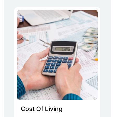
Cost Of Living