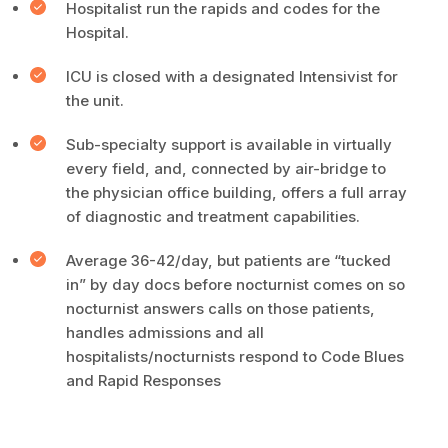
Hospitalist run the rapids and codes for the
Hospital.
ICU is closed with a designated Intensivist for
the unit.
Sub-specialty support is available in virtually
every field, and, connected by air-bridge to
the physician office building, offers a full array
of diagnostic and treatment capabilities.
Average 36-42/day, but patients are “tucked
in” by day docs before nocturnist comes on so
nocturnist answers calls on those patients,
handles admissions and all
hospitalists/nocturnists respond to Code Blues
and Rapid Responses