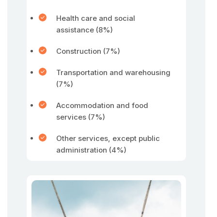
Health care and social
assistance (8%)
Construction (7%)
Transportation and warehousing
(7%)
Accommodation and food
services (7%)
Other services, except public
administration (4%)