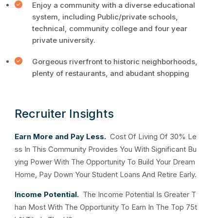
Enjoy a community with a diverse educational
system, including Public/private schools,
technical, community college and four year
private university.
Gorgeous riverfront to historic neighborhoods,
plenty of restaurants, and abudant shopping
Recruiter Insights
Earn More and Pay Less.
Cost Of Living Of 30% Le
ss In This Community Provides You With Significant Bu
ying Power With The Opportunity To Build Your Dream
Home, Pay Down Your Student Loans And Retire Early.
Income Potential.
The Income Potential Is Greater T
han Most With The Opportunity To Earn In The Top 75t