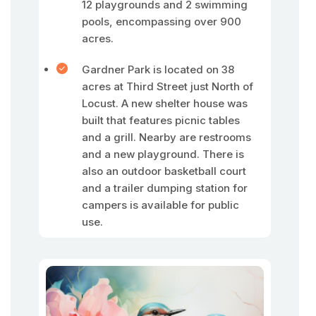
12 playgrounds and 2 swimming
pools, encompassing over 900
acres.
Gardner Park is located on 38
acres at Third Street just North of
Locust. A new shelter house was
built that features picnic tables
and a grill. Nearby are restrooms
and a new playground. There is
also an outdoor basketball court
and a trailer dumping station for
campers is available for public
use.