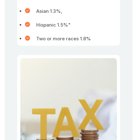
Asian 1.3%,
Hispanic 1.5%"
Two or more races 1.8%