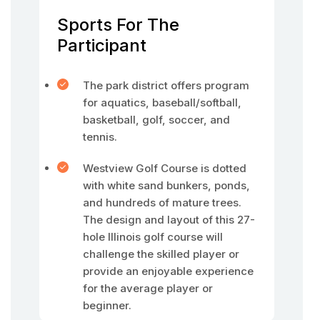
Sports For The
Participant
The park district offers program
for aquatics, baseball/softball,
basketball, golf, soccer, and
tennis.
Westview Golf Course is dotted
with white sand bunkers, ponds,
and hundreds of mature trees.
The design and layout of this 27-
hole Illinois golf course will
challenge the skilled player or
provide an enjoyable experience
for the average player or
beginner.