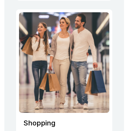
Shopping