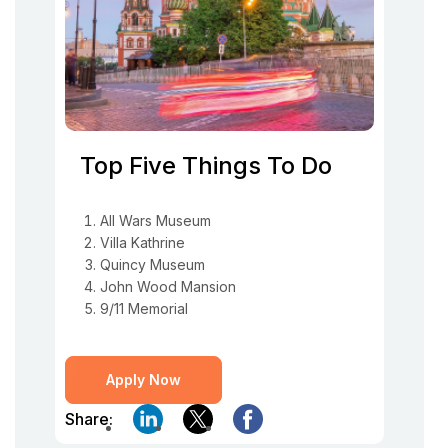
Top Five Things To Do
All Wars Museum
Villa Kathrine
Quincy Museum
John Wood Mansion
9/11 Memorial
Apply Now
Share: