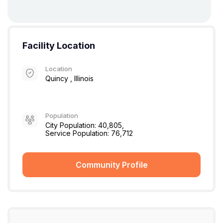
Facility Location
Location
Quincy , Illinois
Population
City Population: 40,805,
Service Population: 76,712
Community Profile