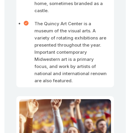
home, sometimes branded as a
castle.
The Quincy Art Center is a
museum of the visual arts. A
variety of rotating exhibitions are
presented throughout the year.
Important contemporary
Midwestern art is a primary
focus, and work by artists of
national and international renown
are also featured.