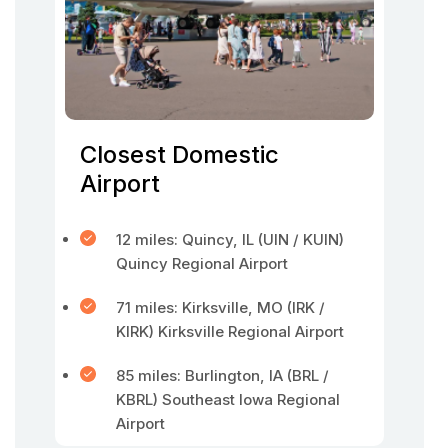
Closest Domestic
Airport
12 miles: Quincy, IL (UIN / KUIN)
Quincy Regional Airport
71 miles: Kirksville, MO (IRK /
KIRK) Kirksville Regional Airport
85 miles: Burlington, IA (BRL /
KBRL) Southeast Iowa Regional
Airport