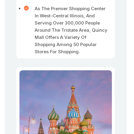
As The Premier Shopping Center
In West-Central Illinois, And
Serving Over 300,000 People
Around The Tristate Area, Quincy
Mall Offers A Variety Of
Shopping Among 50 Popular
Stores For Shopping.