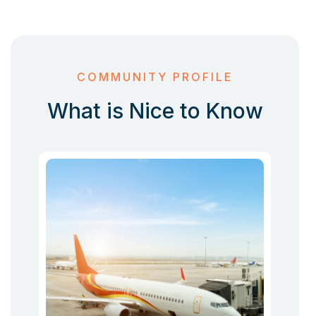
COMMUNITY PROFILE
What is Nice to Know