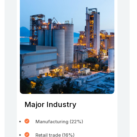
Major Industry
Manufacturing (22%)
Retail trade (16%)