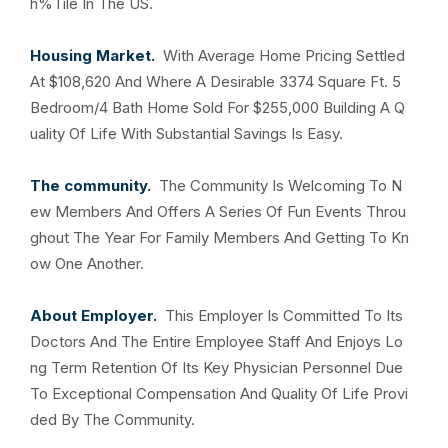
h%Tile In The US.
Housing Market.
With Average Home Pricing Settled
At $108,620 And Where A Desirable 3374 Square Ft. 5
Bedroom/4 Bath Home Sold For $255,000 Building A Q
uality Of Life With Substantial Savings Is Easy.
The community.
The Community Is Welcoming To N
ew Members And Offers A Series Of Fun Events Throu
ghout The Year For Family Members And Getting To Kn
ow One Another.
About Employer.
This Employer Is Committed To Its
Doctors And The Entire Employee Staff And Enjoys Lo
ng Term Retention Of Its Key Physician Personnel Due
To Exceptional Compensation And Quality Of Life Provi
ded By The Community.