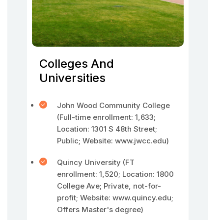
Colleges And
Universities
John Wood Community College
(Full-time enrollment: 1,633;
Location: 1301 S 48th Street;
Public; Website: www.jwcc.edu)
Quincy University (FT
enrollment: 1,520; Location: 1800
College Ave; Private, not-for-
profit; Website: www.quincy.edu;
Offers Master's degree)