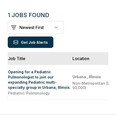
1 JOBS FOUND
Get Job Alerts
Job Title
Location
Opening for a Pediatric
Urbana , Illinois
Pulmonologist to join our
expanding Pediatric multi-
Non-Metropolitan (Less
specialty group in Urbana, Illinois.
50,000)
Pediatric: Pulmonology