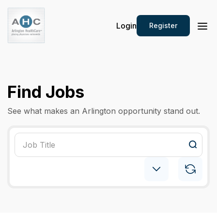
Login
Register
Find Jobs
See what makes an Arlington opportunity stand out.
Pediatric: Pulmonology
×