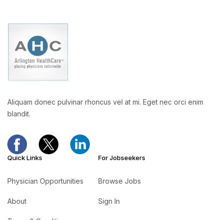
Aliquam donec pulvinar rhoncus vel at mi. Eget nec orci enim
blandit.
Quick Links
For Jobseekers
Physician Opportunities
Browse Jobs
About
Sign In