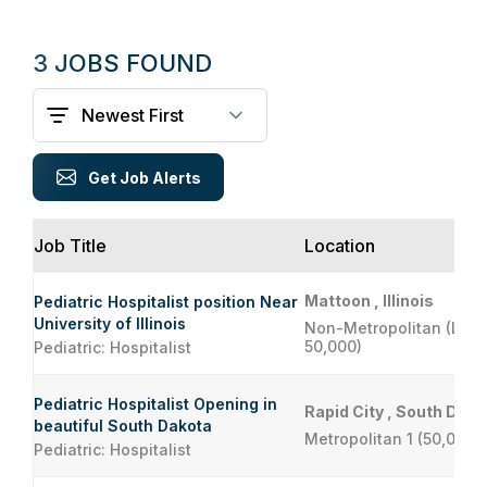
3 JOBS FOUND
Get Job Alerts
Job Title
Location
Mattoon , Illinois
Pediatric Hospitalist position Near
University of Illinois
Non-Metropolitan (Less
50,000)
Pediatric: Hospitalist
Pediatric Hospitalist Opening in
Rapid City , South Dako
beautiful South Dakota
Metropolitan 1 (50,000 
Pediatric: Hospitalist