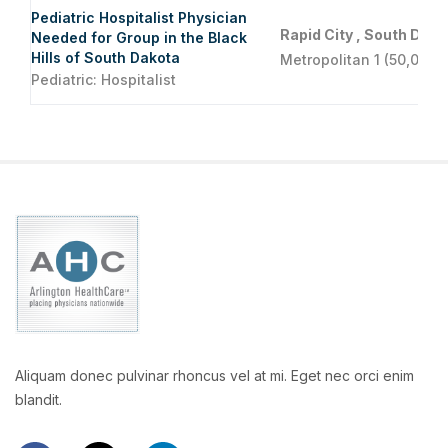
Pediatric Hospitalist Physician
Rapid City , South Dako
Needed for Group in the Black
Hills of South Dakota
Metropolitan 1 (50,000 
Pediatric: Hospitalist
Aliquam donec pulvinar rhoncus vel at mi. Eget nec orci enim
blandit.