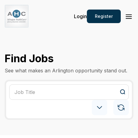
Login
Register
Find Jobs
See what makes an Arlington opportunity stand out.
Pediatric: Hospitalist
×