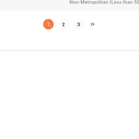
Non-Metropolitan (Less than 50
1
2
3