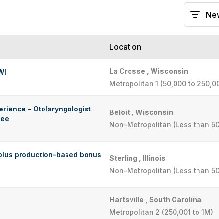
Location
La Crosse , Wisconsin
WI
Metropolitan 1 (50,000 to 250,0
erience - Otolaryngologist
Beloit , Wisconsin
kee
Non-Metropolitan (Less than 50
plus production-based bonus
Sterling , Illinois
Non-Metropolitan (Less than 50
Hartsville , South Carolina
Metropolitan 2 (250,001 to 1M)