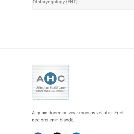
Otolaryngology (ENT)
Aliquam donec pulvinar rhoncus vel at mi. Eget
nec orci enim blandit.