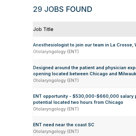
29 JOBS FOUND
Job Title
Anesthesiologist to join our team in La Crosse, 
Otolaryngology (ENT)
Designed around the patient and physician exp
opening located between Chicago and Milwau
Otolaryngology (ENT)
ENT opportunity - $530,000-$660,000 salary 
potential located two hours from Chicago
Otolaryngology (ENT)
ENT need near the coast SC
Otolaryngology (ENT)