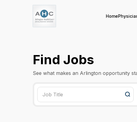
Home
Physicia
Find Jobs
See what makes an Arlington opportunity st