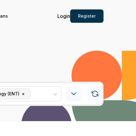
Login
Register
ians
ogy (ENT)
×