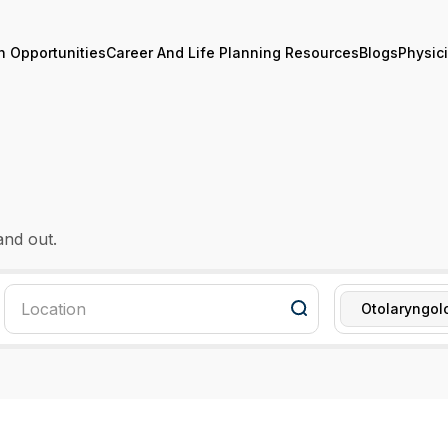
n Opportunities
Career And Life Planning Resources
Blogs
Physic
and out.
Otolaryngol