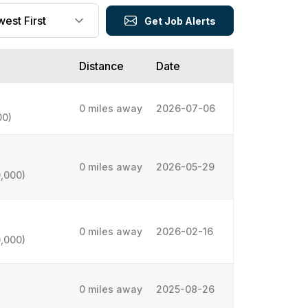
Get Job Alerts
Distance
Date
0 miles away
2026-07-06
00)
0 miles away
2026-05-29
,000)
0 miles away
2026-02-16
,000)
0 miles away
2025-08-26