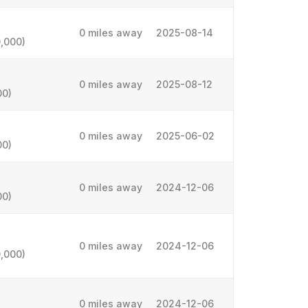
0 miles away
2025-08-14
,000)
0 miles away
2025-08-12
00)
0 miles away
2025-06-02
00)
0 miles away
2024-12-06
00)
0 miles away
2024-12-06
,000)
0 miles away
2024-12-06