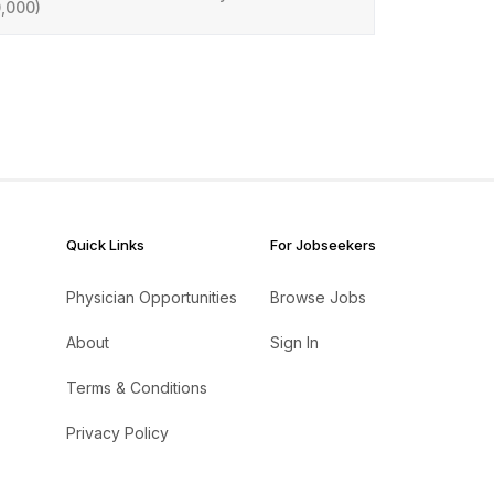
,000)
Quick Links
For Jobseekers
Physician Opportunities
Browse Jobs
About
Sign In
Terms & Conditions
Privacy Policy