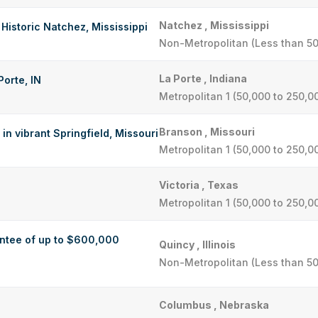
Natchez , Mississippi
 Historic Natchez, Mississippi
Non-Metropolitan (Less than 50
La Porte , Indiana
Porte, IN
Metropolitan 1 (50,000 to 250,0
Branson , Missouri
in vibrant Springfield, Missouri
Metropolitan 1 (50,000 to 250,0
Victoria , Texas
Metropolitan 1 (50,000 to 250,0
antee of up to $600,000
Quincy , Illinois
Non-Metropolitan (Less than 50
Columbus , Nebraska