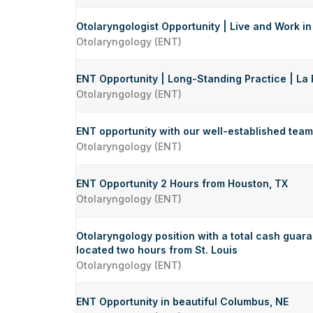
Otolaryngologist Opportunity | Live and Work in
Otolaryngology (ENT)
ENT Opportunity | Long-Standing Practice | La 
Otolaryngology (ENT)
ENT opportunity with our well-established team 
Otolaryngology (ENT)
ENT Opportunity 2 Hours from Houston, TX
Otolaryngology (ENT)
Otolaryngology position with a total cash guar
located two hours from St. Louis
Otolaryngology (ENT)
ENT Opportunity in beautiful Columbus, NE