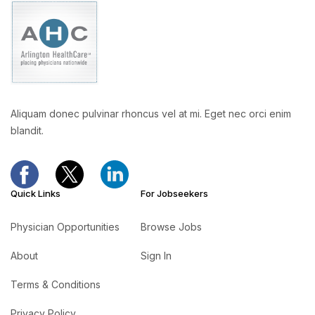
Aliquam donec pulvinar rhoncus vel at mi. Eget nec orci enim
blandit.
Quick Links
For Jobseekers
Physician Opportunities
Browse Jobs
About
Sign In
Terms & Conditions
Privacy Policy