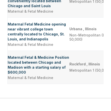
conveniently located between
Metropolitan 1 (50,000 
Chicago and Saint Louis
Maternal & Fetal Medicine
Maternal Fetal Medicine opening
Urbana , Illinois
near vibrant college town
centrally located to Chicago, St.
Non-Metropolitan (Less
Louis, and Indianapolis
50,000)
Maternal & Fetal Medicine
Maternal Fetal & Medicine Position
located between Chicago and
Rockford , Illinois
Madison with a starting salary of
Metropolitan 1 (50,000 
$600,000
Maternal & Fetal Medicine