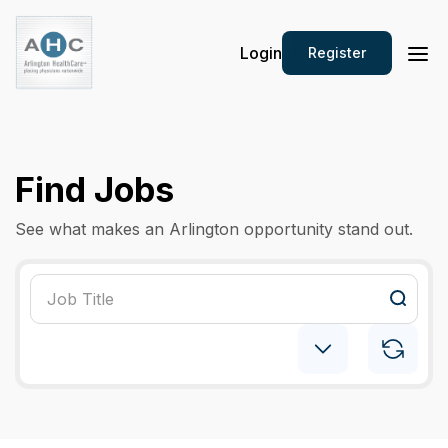
Login
Register
Find Jobs
See what makes an Arlington opportunity stand out.
Maternal & Fetal Medicine
×