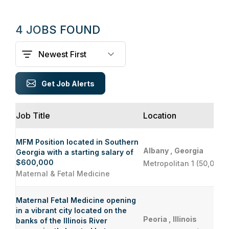
4 JOBS FOUND
Get Job Alerts
Job Title
Location
MFM Position located in Southern
Albany , Georgia
Georgia with a starting salary of
$600,000
Metropolitan 1 (50,000 
Maternal & Fetal Medicine
Maternal Fetal Medicine opening
in a vibrant city located on the
Peoria , Illinois
banks of the Illinois River