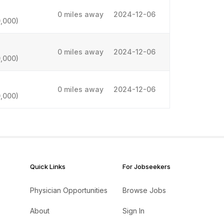
0 miles away
2024-12-06
,000)
0 miles away
2024-12-06
,000)
0 miles away
2024-12-06
,000)
Quick Links
For Jobseekers
Physician Opportunities
Browse Jobs
About
Sign In