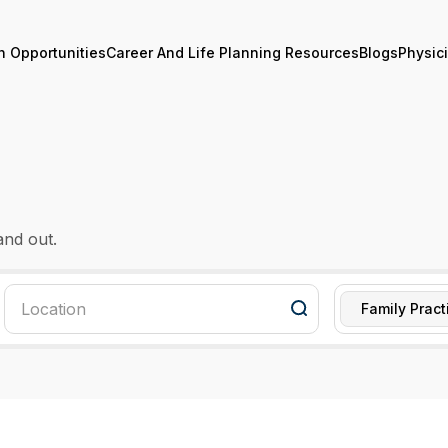
n Opportunities
Career And Life Planning Resources
Blogs
Physic
and out.
Family Pract