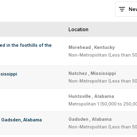
Location
d in the foothills of the
Morehead , Kentucky
Non-Metropolitan (Less than 50
Natchez , Mississippi
sissippi
Non-Metropolitan (Less than 50
Huntsville , Alabama
Metropolitan 1 (50,000 to 250,0
Gadsden , Alabama
in Gadsden, Alabama
Non-Metropolitan (Less than 50