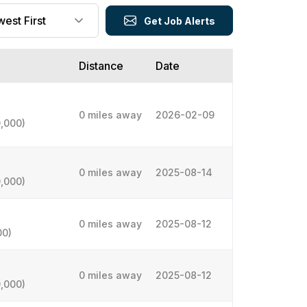
Get Job Alerts
Distance
Date
0 miles away
2026-02-09
,000)
0 miles away
2025-08-14
,000)
0 miles away
2025-08-12
00)
0 miles away
2025-08-12
,000)