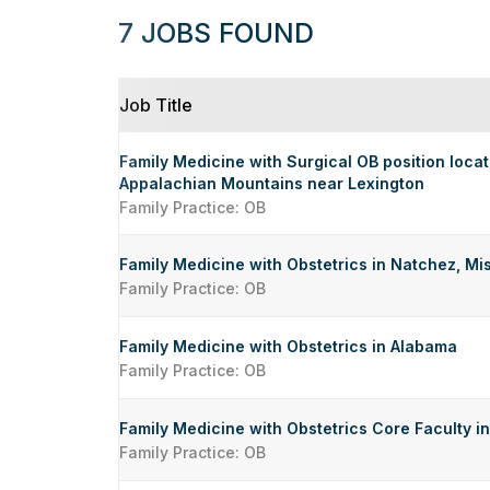
7 JOBS FOUND
Job Title
Family Medicine with Surgical OB position locate
Appalachian Mountains near Lexington
Family Practice: OB
Family Medicine with Obstetrics in Natchez, Mis
Family Practice: OB
Family Medicine with Obstetrics in Alabama
Family Practice: OB
Family Medicine with Obstetrics Core Faculty 
Family Practice: OB