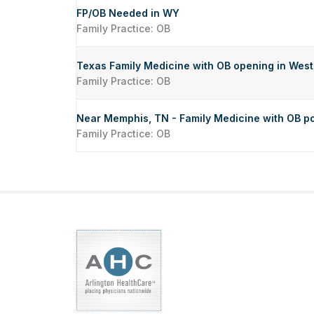
FP/OB Needed in WY
Family Practice: OB
Texas Family Medicine with OB opening in Wes
Family Practice: OB
Near Memphis, TN - Family Medicine with OB po
Family Practice: OB