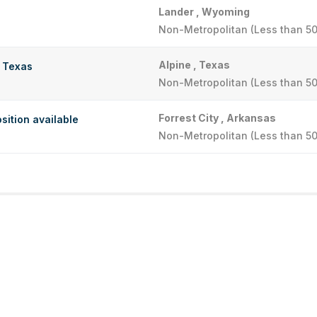
Lander , Wyoming
Non-Metropolitan (Less than 50
Alpine , Texas
t Texas
Non-Metropolitan (Less than 50
Forrest City , Arkansas
sition available
Non-Metropolitan (Less than 50