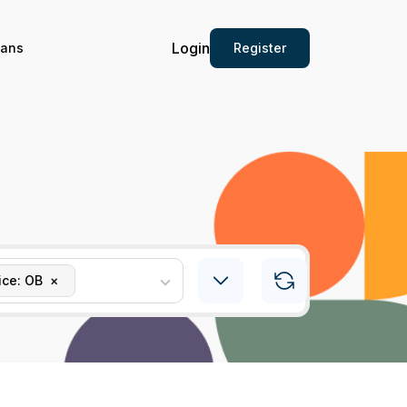
Login
Register
ians
ice: OB
×