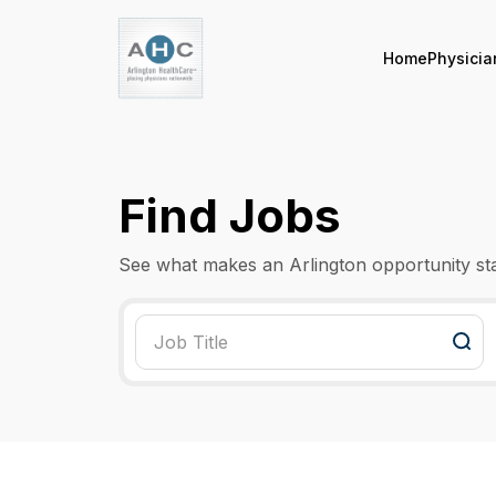
Home
Physicia
Find Jobs
See what makes an Arlington opportunity st