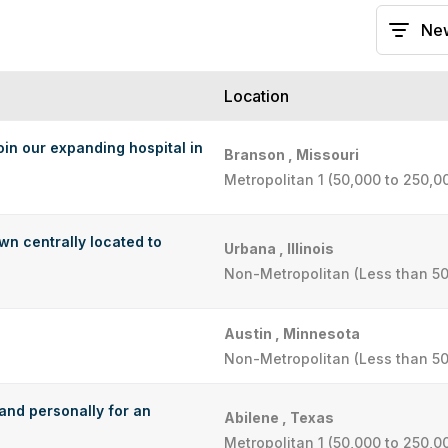
Location
oin our expanding hospital in
Branson , Missouri
Metropolitan 1 (50,000 to 250,0
wn centrally located to
Urbana , Illinois
Non-Metropolitan (Less than 50
Austin , Minnesota
Non-Metropolitan (Less than 50
 and personally for an
Abilene , Texas
Metropolitan 1 (50,000 to 250,0