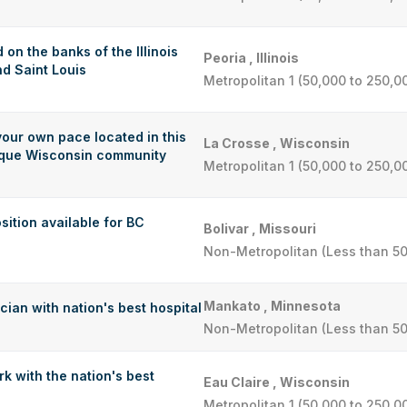
 on the banks of the Illinois
Peoria , Illinois
d Saint Louis
Metropolitan 1 (50,000 to 250,0
your own pace located in this
La Crosse , Wisconsin
esque Wisconsin community
Metropolitan 1 (50,000 to 250,0
sition available for BC
Bolivar , Missouri
Non-Metropolitan (Less than 50
Mankato , Minnesota
ian with nation's best hospital
Non-Metropolitan (Less than 50
k with the nation's best
Eau Claire , Wisconsin
Metropolitan 1 (50,000 to 250,0