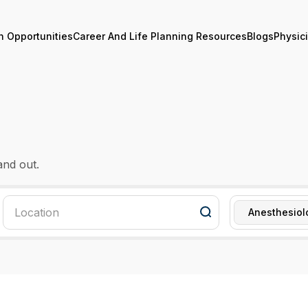
n Opportunities
Career And Life Planning Resources
Blogs
Physic
and out.
Anesthesiol