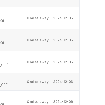
0 miles away
2024-12-06
00)
0 miles away
2024-12-06
00)
0 miles away
2024-12-06
,000)
0 miles away
2024-12-06
,000)
0 miles away
2024-12-06
00)