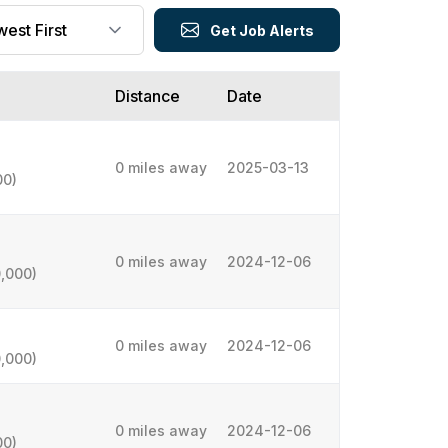
Get Job Alerts
Distance
Date
0 miles away
2025-03-13
00)
0 miles away
2024-12-06
,000)
0 miles away
2024-12-06
,000)
0 miles away
2024-12-06
00)