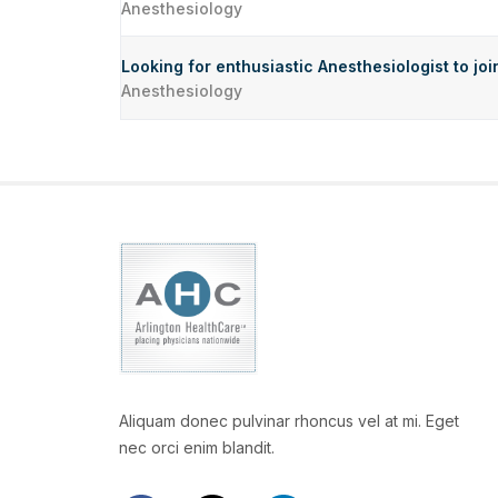
Anesthesiology
Looking for enthusiastic Anesthesiologist to jo
Anesthesiology
Aliquam donec pulvinar rhoncus vel at mi. Eget
nec orci enim blandit.