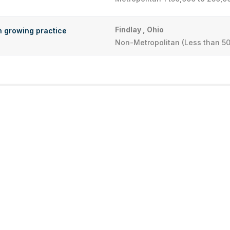
Findlay , Ohio
in growing practice
Non-Metropolitan (Less than 50