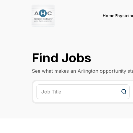
Home
Physicia
Find Jobs
See what makes an Arlington opportunity st