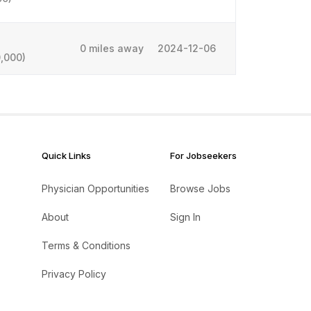
0 miles away
2024-12-06
,000)
Quick Links
For Jobseekers
Physician Opportunities
Browse Jobs
About
Sign In
Terms & Conditions
Privacy Policy