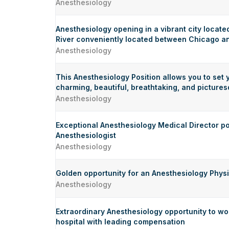
Anesthesiology
Anesthesiology opening in a vibrant city located
River conveniently located between Chicago an
Anesthesiology
This Anesthesiology Position allows you to set 
charming, beautiful, breathtaking, and pictur
Anesthesiology
Exceptional Anesthesiology Medical Director po
Anesthesiologist
Anesthesiology
Golden opportunity for an Anesthesiology Physic
Anesthesiology
Extraordinary Anesthesiology opportunity to wor
hospital with leading compensation