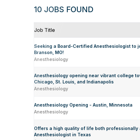
10 JOBS FOUND
Job Title
Seeking a Board-Certified Anesthesiologist to j
Branson, MO!
Anesthesiology
Anesthesiology opening near vibrant college to
Chicago, St. Louis, and Indianapolis
Anesthesiology
Anesthesiology Opening - Austin, Minnesota
Anesthesiology
Offers a high quality of life both professionally
Anesthesiologist in Texas