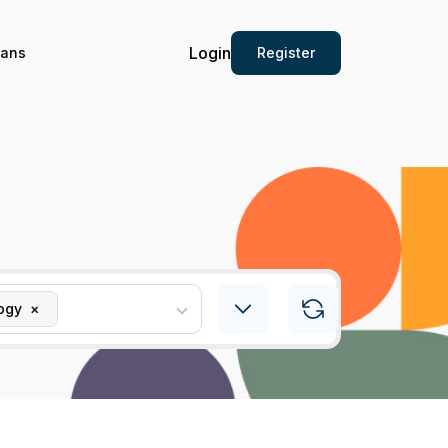
Login
Register
ians
ogy
×